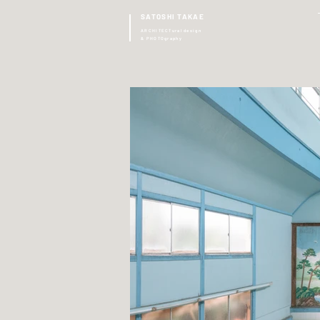
SATOSHI TAKAE
ARCHITECTural design
& PHOTOgraphy