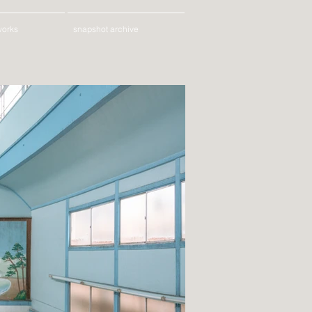
works
snapshot archive