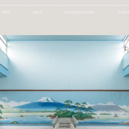
home
about
architectural works
photo 