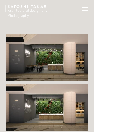
SATOSHI TAKAE
Arshitectural design and
Photography