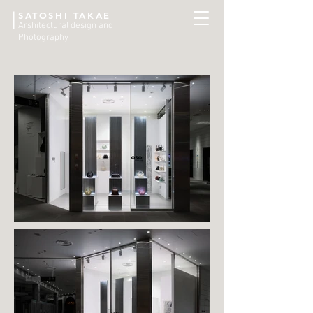
SATOSHI TAKAE
Arshitectural design and
Photography