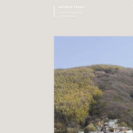
SATOSHI TAKAE
ARCHITECTural design
& PHOTOgraphy