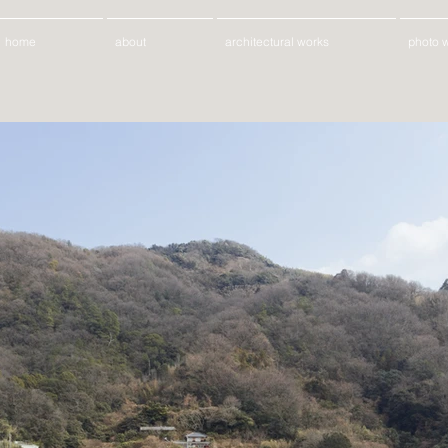
home
about
architectural works
photo 