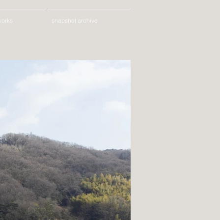
works
snapshot archive