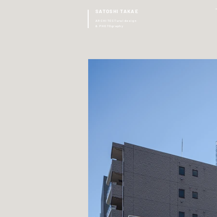
SATOSHI TAKAE
ARCHITECTural design
& PHOTOgraphy