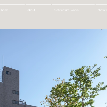
home
about
architectural works
photo 