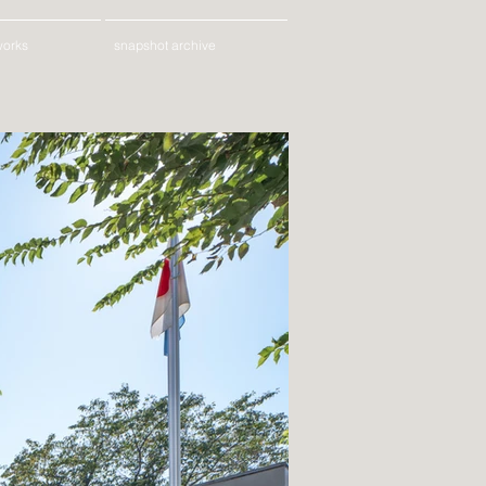
works
snapshot archive